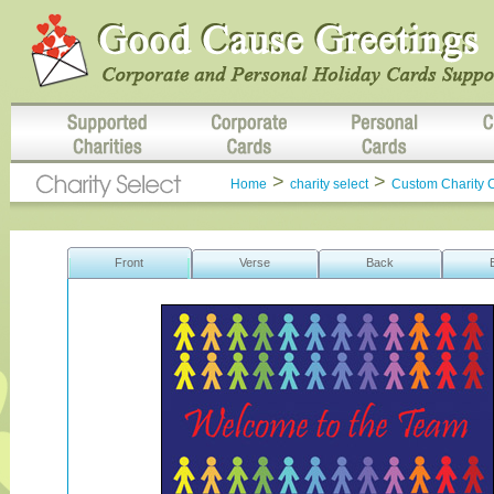
>
>
Home
charity select
Custom Charity 
Front
Verse
Back