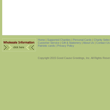
Home
|
Supported Charities
|
Personal Cards
|
Charity Selec
Customer Service
|
Gift & Stationery
|
About Us
|
Contact Us
Patriotic cards |
Privacy Policy
Copyright 2015 Good Cause Greetings, Inc. All Rights Rese