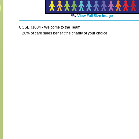
View Full Size Image
CCSER1004 - Welcome to the Team
20% of card sales benefit the charity of your choice.