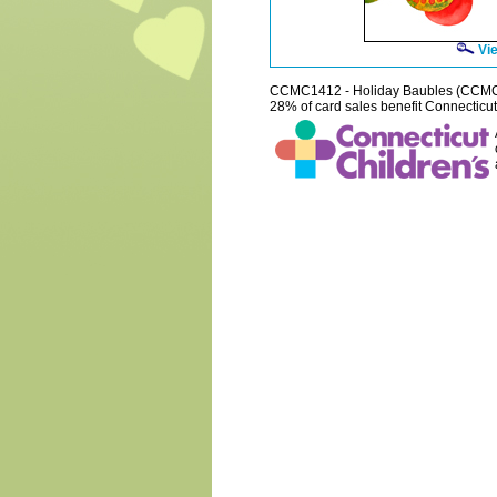
Vie
CCMC1412 - Holiday Baubles (CCM
28% of card sales benefit Connecticut