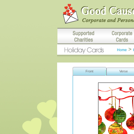
>
Home
Front
Verse