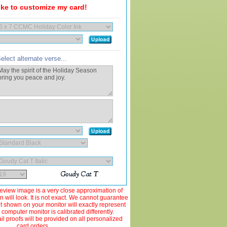
like to customize my card!
elect alternate verse...
view image is a very close approximation of
 will look. It is not exact. We cannot guarantee
ut shown on your monitor will exactly represent
 computer monitor is calibrated differently.
 proofs will be provided on all personalized
card orders.