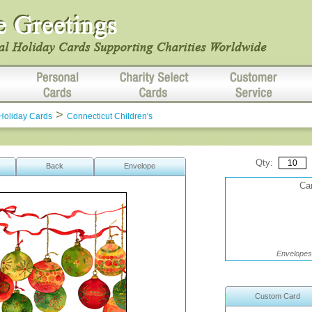
>
Holiday Cards
Connecticut Children's
Qty:
Back
Envelope
Car
Envelopes 
Custom Card