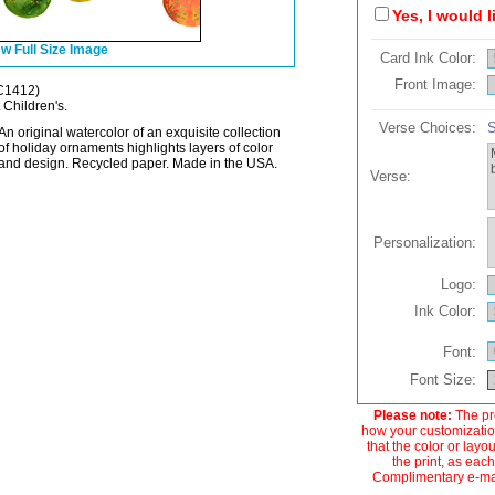
Yes, I would 
w Full Size Image
Card Ink Color:
Front Image:
C1412)
 Children's.
Verse Choices:
S
An original watercolor of an exquisite collection
of holiday ornaments highlights layers of color
and design. Recycled paper. Made in the USA.
Verse:
Personalization:
Logo:
Ink Color:
Font:
Font Size:
Please note:
The pre
how your customization
that the color or layo
the print, as each
Complimentary e-mail