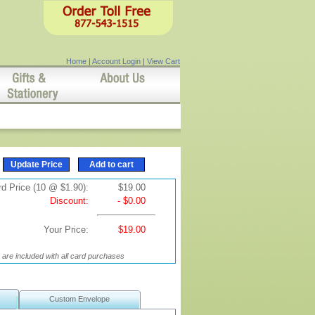
Home
|
Account Login
|
View Cart
d Price (10 @ $1.90):
$19.00
Discount:
- $0.00
Your Price:
$19.00
are included with all card purchases
Custom Envelope