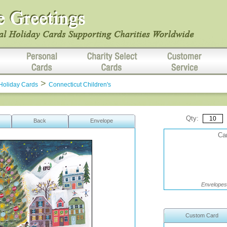
>
Holiday Cards
Connecticut Children's
Qty:
Back
Envelope
Car
Envelopes 
Custom Card