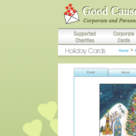
>
Home
Front
Verse