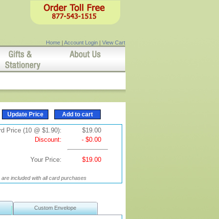
Home
|
Account Login
|
View Cart
d Price (10 @ $1.90):
$19.00
Discount:
- $0.00
Your Price:
$19.00
are included with all card purchases
Custom Envelope