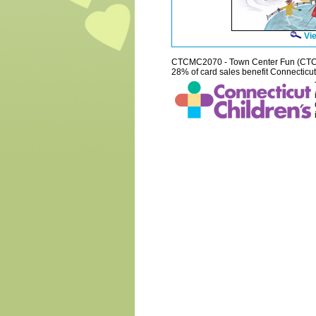
Vie
CTCMC2070 - Town Center Fun (CT
28% of card sales benefit Connecticut