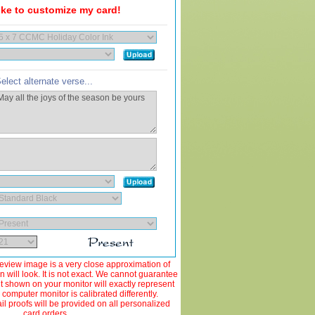
like to customize my card!
elect alternate verse...
view image is a very close approximation of
 will look. It is not exact. We cannot guarantee
ut shown on your monitor will exactly represent
 computer monitor is calibrated differently.
 proofs will be provided on all personalized
card orders.