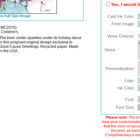
Yes, I would 
w Full Size Image
Card Ink Color:
Front Image:
CMC2070)
 Children's.
Verse Choices:
S
The town center sparkles under its holiday decor
in this poignant original design exclusive to
Good Cause Greetings. Recycled paper. Made
Verse:
in the USA.
Personalization:
Logo:
Ink Color:
Font:
Font Size:
Please note:
The pre
how your customization
that the color or layo
the print, as each
Complimentary e-mail