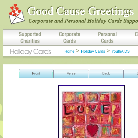
>
>
Home
Holiday Cards
YouthAIDS
Front
Verse
Back