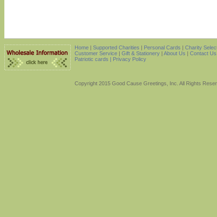
Home
|
Supported Charities
|
Personal Cards
|
Charity Selec
Customer Service
|
Gift & Stationery
|
About Us
|
Contact Us
Patriotic cards |
Privacy Policy
Copyright 2015 Good Cause Greetings, Inc. All Rights Rese