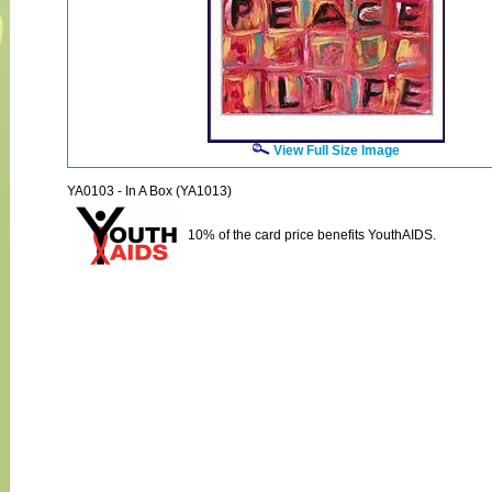
View Full Size Image
YA0103 - In A Box (YA1013)
10% of the card price benefits YouthAIDS.