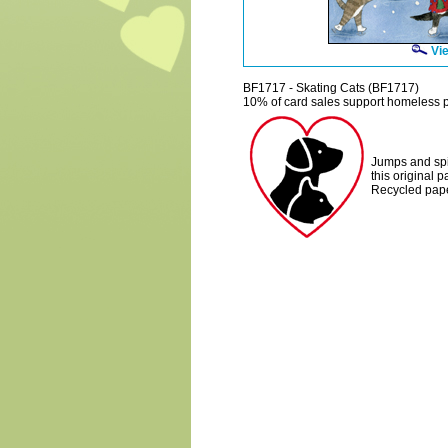
Vie
BF1717 - Skating Cats (BF1717)
10% of card sales support homeless p
Jumps and spin
this original 
Recycled pape