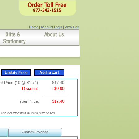
Home
|
Account Login
|
View Cart
d Price (10 @ $1.74):
$17.40
Discount:
- $0.00
Your Price:
$17.40
are included with all card purchases
Custom Envelope