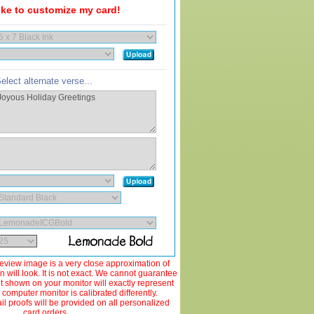
like to customize my card!
elect alternate verse...
view image is a very close approximation of
 will look. It is not exact. We cannot guarantee
ut shown on your monitor will exactly represent
 computer monitor is calibrated differently.
 proofs will be provided on all personalized
card orders.