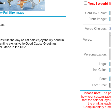
Yes, I would 
w Full Size Image
Card Ink Color:
Front Image:
ets.
Verse Choices:
S
Verse:
s rule the day as cat pals enjoy the icy pond in
painting exclusive to Good Cause Greetings.
r. Made in the USA.
Personalization:
Logo:
Ink Color:
Font:
Font Size:
Please note:
The pre
how your customization
that the color or layo
the print, as each
Complimentary e-mail