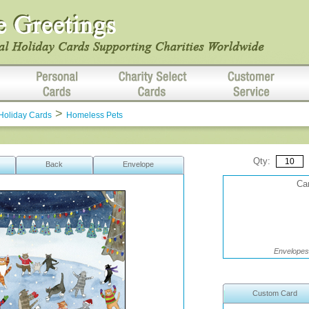
>
Holiday Cards
Homeless Pets
Qty:
Back
Envelope
Car
Envelopes 
Custom Card