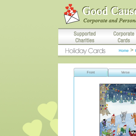
>
Home
Front
Verse