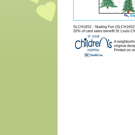
Vie
SLCH1652 - Skating Fun (SLCH1652
20% of card sales benefit St. Louis Ch
A neighborho
original desi
Printed on r