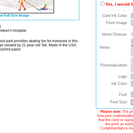
Yes, I would 
w Full Size Image
Card Ink Color:
Front Image:
)
ildren's Hospital.
Verse Choices:
S
od park provides skating fun for everyone in this
gn created by 11-year-old Tali. Made in the USA.
Verse:
ecycled paper.
Personalization:
Logo:
Ink Color:
Font:
Font Size:
Please note:
The pre
how your customization
that the color or layo
the print, as each
Complimentary e-mail