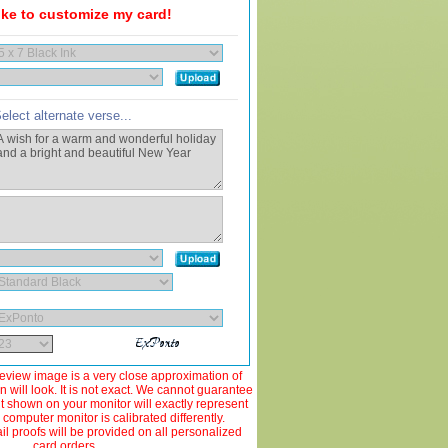
like to customize my card!
elect alternate verse...
view image is a very close approximation of
 will look. It is not exact. We cannot guarantee
ut shown on your monitor will exactly represent
 computer monitor is calibrated differently.
 proofs will be provided on all personalized
card orders.