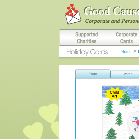
>
Home
Front
Verse