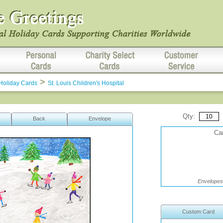
>
Holiday Cards
St. Louis Children's Hospital
Qty:
Back
Envelope
Car
Envelopes 
Custom Card