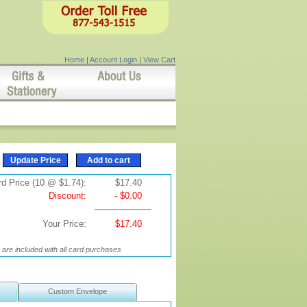
Home
|
Account Login
|
View Cart
d Price (10 @ $1.74):
$17.40
Discount:
- $0.00
Your Price:
$17.40
are included with all card purchases
Custom Envelope