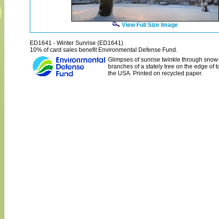
View Full Size Image
ED1641 - Winter Sunrise (ED1641)
10% of card sales benefit Environmental Defense Fund.
Glimpses of sunrise twinkle through snow
branches of a stately tree on the edge of 
the USA. Printed on recycled paper.