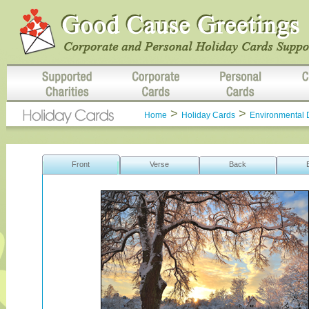
>
>
Home
Holiday Cards
Environmental 
Front
Verse
Back