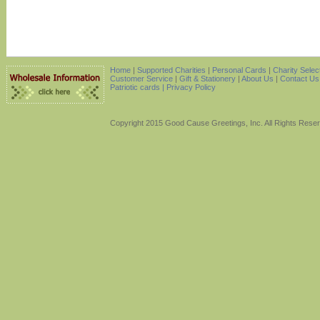
Home
|
Supported Charities
|
Personal Cards
|
Charity Selec
Customer Service
|
Gift & Stationery
|
About Us
|
Contact Us
Patriotic cards |
Privacy Policy
Copyright 2015 Good Cause Greetings, Inc. All Rights Rese