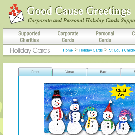
>
>
Home
Holiday Cards
St. Louis Childr
Front
Verse
Back