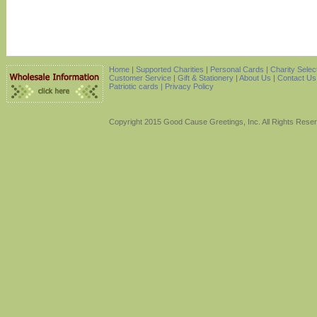
Home
|
Supported Charities
|
Personal Cards
|
Charity Selec
Customer Service
|
Gift & Stationery
|
About Us
|
Contact Us
Patriotic cards |
Privacy Policy
Copyright 2015 Good Cause Greetings, Inc. All Rights Rese