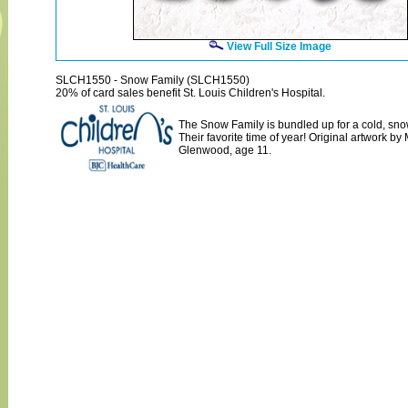
View Full Size Image
SLCH1550 - Snow Family (SLCH1550)
20% of card sales benefit St. Louis Children's Hospital.
The Snow Family is bundled up for a cold, snow
Their favorite time of year! Original artwork b
Glenwood, age 11.