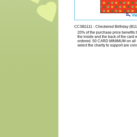
Vie
CCSB1111 - Checkered Birthday (B11
20% of the purchase price benefits t
the inside and the back of the card 
ordered. 50 CARD MINIMUM on all 
select the charity to support are c