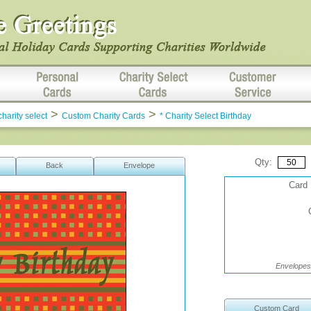
>
>
charity select
Custom Charity Cards
* Charity Select Birthday
Qty:
Back
Envelope
Card 
Envelopes 
Custom Card