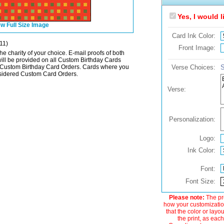
Yes, I would 
w Full Size Image
Card Ink Color:
11)
Front Image:
he charity of your choice. E-mail proofs of both
will be provided on all Custom Birthday Cards
Custom Birthday Card Orders. Cards where you
Verse Choices:
S
onsidered Custom Card Orders.
Verse:
Personalization:
Logo:
Ink Color:
Font:
Font Size:
Please note:
The pre
how your customization
that the color or layo
the print, as each