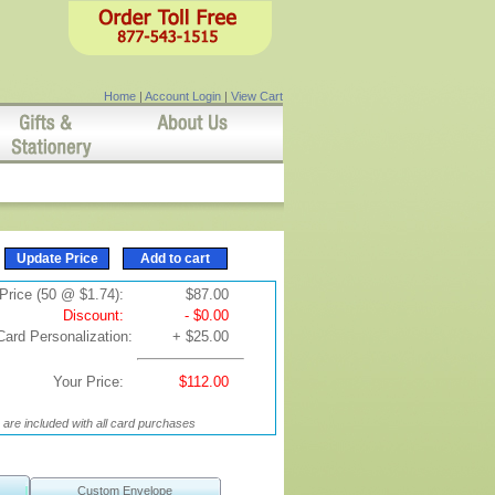
Home
|
Account Login
|
View Cart
Price (50 @ $1.74):
$87.00
Discount:
- $0.00
Card Personalization:
+ $25.00
Your Price:
$112.00
are included with all card purchases
Custom Envelope