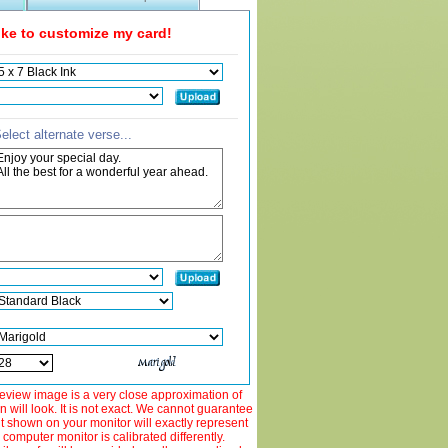
like to customize my card!
elect alternate verse...
view image is a very close approximation of
 will look. It is not exact. We cannot guarantee
ut shown on your monitor will exactly represent
 computer monitor is calibrated differently.