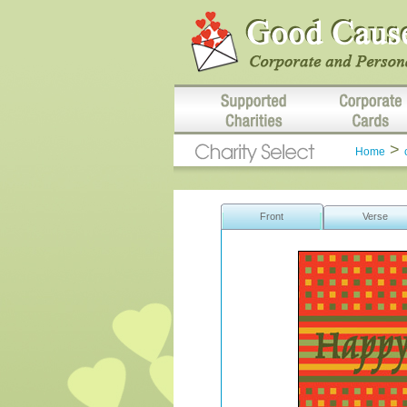
>
Home
Front
Verse