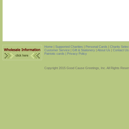
Home
|
Supported Charities
|
Personal Cards
|
Charity Selec
Customer Service
|
Gift & Stationery
|
About Us
|
Contact Us
Patriotic cards |
Privacy Policy
Copyright 2015 Good Cause Greetings, Inc. All Rights Rese