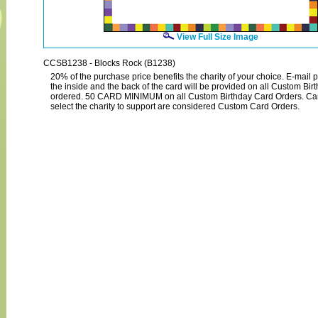
View Full Size Image
CCSB1238 - Blocks Rock (B1238)
20% of the purchase price benefits the charity of your choice. E-mail p
the inside and the back of the card will be provided on all Custom Bi
ordered. 50 CARD MINIMUM on all Custom Birthday Card Orders. Ca
select the charity to support are considered Custom Card Orders.