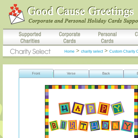
>
>
Home
charity select
Custom Charity 
Front
Verse
Back