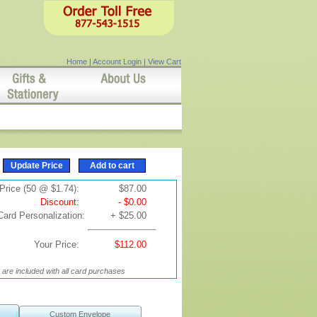
Home
|
Account Login
|
View Cart
Price (50 @ $1.74):
$87.00
Discount:
- $0.00
Card Personalization:
+ $25.00
Your Price:
$112.00
are included with all card purchases
Custom Envelope