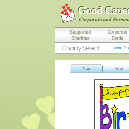
>
Home
Front
Verse