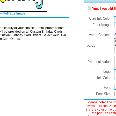
Yes, I would 
w Full Size Image
Card Ink Color:
Front Image:
he charity of your choice. E-mail proofs of both
will be provided on all Custom Birthday Cards
Verse Choices:
S
ustom Birthday Card Orders. Select Your Own
m Card Orders.
Verse:
Personalization:
Logo:
Ink Color:
Font:
Font Size:
Please note:
The pre
how your customization
that the color or layo
the print, as each