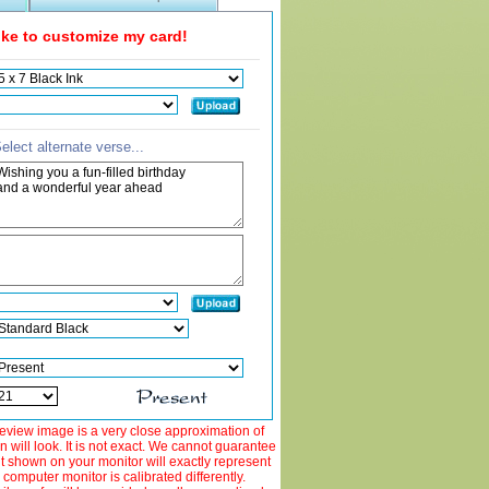
like to customize my card!
elect alternate verse...
view image is a very close approximation of
 will look. It is not exact. We cannot guarantee
ut shown on your monitor will exactly represent
 computer monitor is calibrated differently.