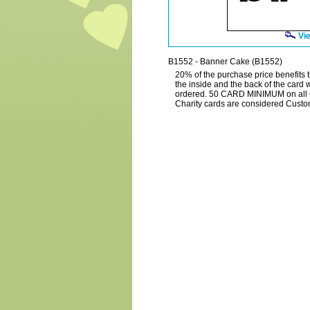
Vie
B1552 - Banner Cake (B1552)
20% of the purchase price benefits t
the inside and the back of the card 
ordered. 50 CARD MINIMUM on all C
Charity cards are considered Custo