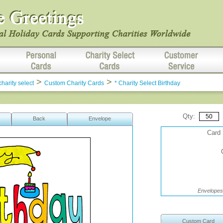
>
>
charity select
Custom Charity Cards
* Charity Select Birthday
Qty:
Back
Envelope
Card 
Envelopes 
Custom Card