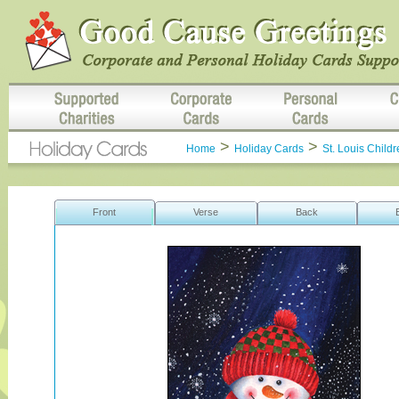
>
>
Home
Holiday Cards
St. Louis Childr
Front
Verse
Back