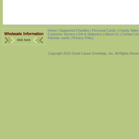
Home
|
Supported Charities
|
Personal Cards
|
Charity Selec
Customer Service
|
Gift & Stationery
|
About Us
|
Contact Us
Patriotic cards |
Privacy Policy
Copyright 2015 Good Cause Greetings, Inc. All Rights Rese