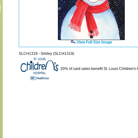
View Full Size Image
SLCH1319 - Smiley (SLCH1319)
20% of card sales benefit St. Louis Children's 